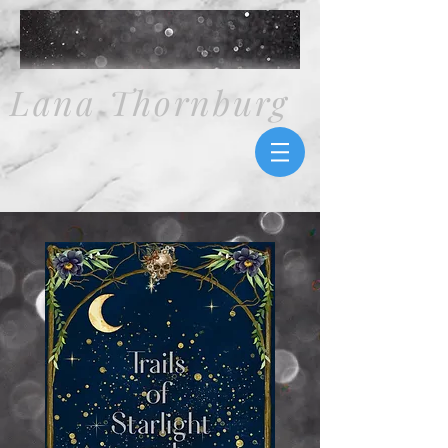
Lana Thornburg