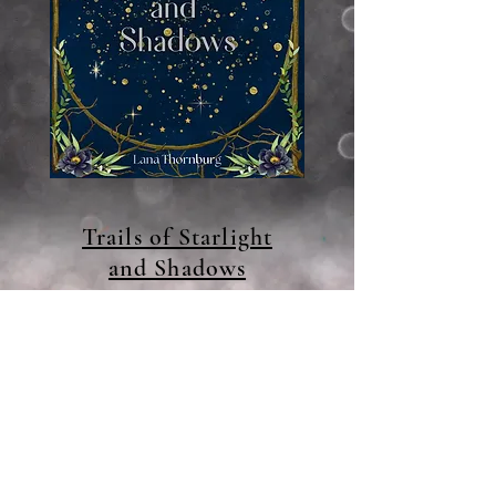
Trails of Starlight
and Shadows
Available Now