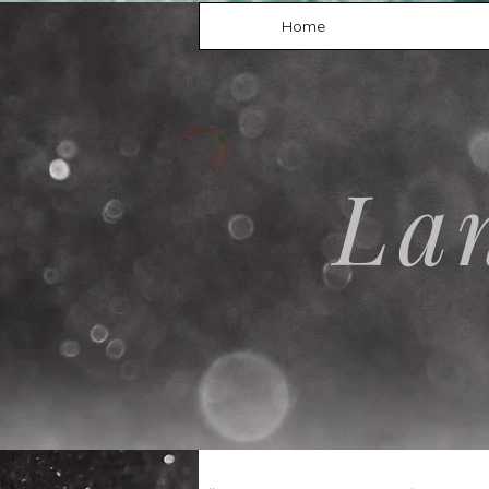
Home
La