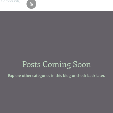
r Community
Posts Coming Soon
Explore other categories in this blog or check back later.