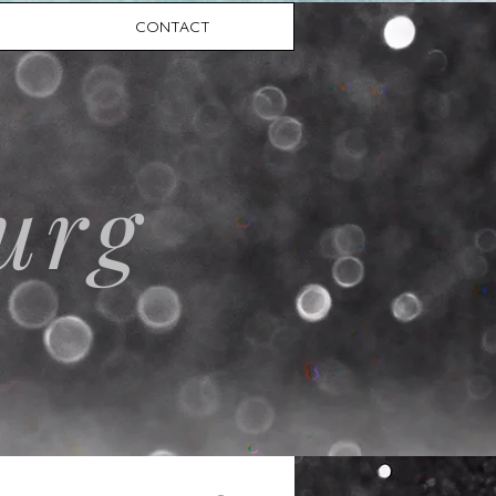
CONTACT
urg