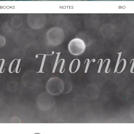
BOOKS
NOTES
BIO
na Thornb