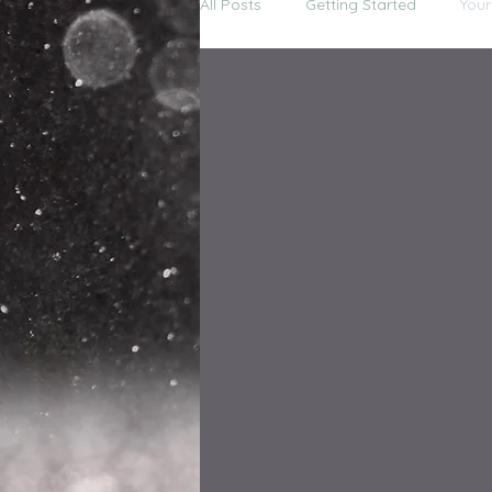
All Posts
Getting Started
You