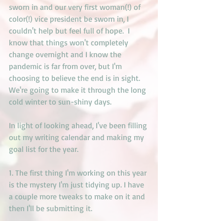
sworn in and our very first woman(!) of 
color(!) vice president be sworn in, I 
couldn't help but feel full of hope.  I 
know that things won't completely 
change overnight and I know the 
pandemic is far from over, but I'm 
choosing to believe the end is in sight. 
We're going to make it through the long 
cold winter to sun-shiny days. 
In light of looking ahead, I've been filling 
out my writing calendar and making my 
goal list for the year. 
1. The first thing I'm working on this year 
is the mystery I'm just tidying up. I have 
a couple more tweaks to make on it and 
then I'll be submitting it.