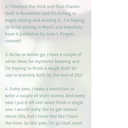
2. I finished the third and final Charms 
draft in November and I'm itching to 
begin editing and revising it.  I'm hoping 
to finish editing in March and hopefully 
have it published by June 1. Fingers 
crossed!
3. As far as books go, I have a couple of 
other ideas for mysteries brewing and 
I'm hoping to finish a rough draft for 
one or possibly both by the end of 2021
4. Every year, I make a resolution to 
write a couple of short stories. And every 
year I put it off and never finish a single 
one. I would really like to get serious 
about this, but I never feel like I have 
the time. So this year, I'm go start small 