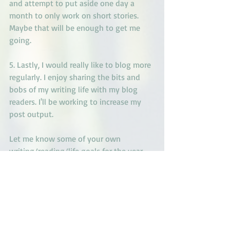
and attempt to put aside one day a 
month to only work on short stories.  
Maybe that will be enough to get me 
going.
5. Lastly, I would really like to blog more 
regularly. I enjoy sharing the bits and 
bobs of my writing life with my blog 
readers. I'll be working to increase my 
post output.
Let me know some of your own 
writing/reading/life goals for the year. 
Here's to hope for the upcoming year! 
May you have a year full of joy and 
plenty of writing!
Lana