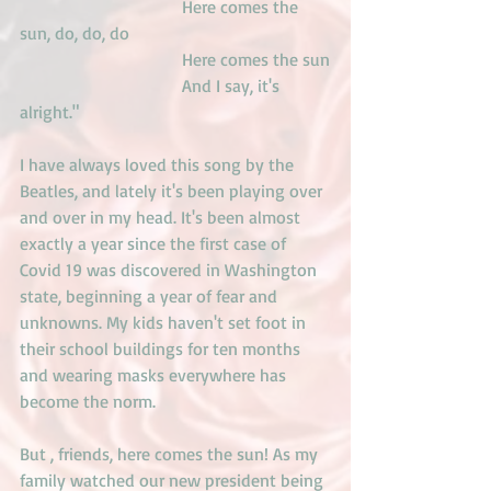
                                     Here comes the 
sun, do, do, do
                                     Here comes the sun
                                     And I say, it's 
alright."
I have always loved this song by the 
Beatles, and lately it's been playing over 
and over in my head. It's been almost 
exactly a year since the first case of 
Covid 19 was discovered in Washington 
state, beginning a year of fear and 
unknowns. My kids haven't set foot in 
their school buildings for ten months 
and wearing masks everywhere has 
become the norm.
But , friends, here comes the sun! As my 
family watched our new president being 