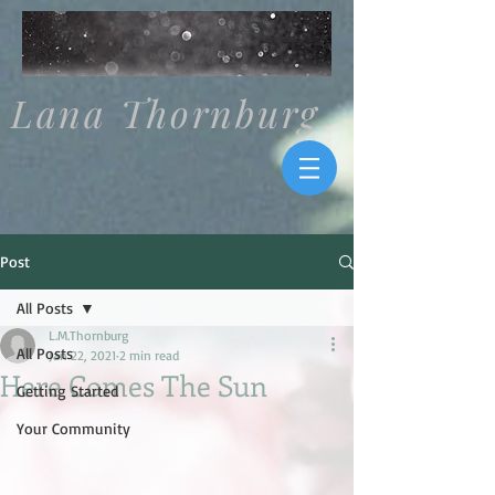
Lana Thornburg
Post
All Posts
L.M.Thornburg
All Posts
Jan 22, 2021
2 min read
Here Comes The Sun
Getting Started
Your Community