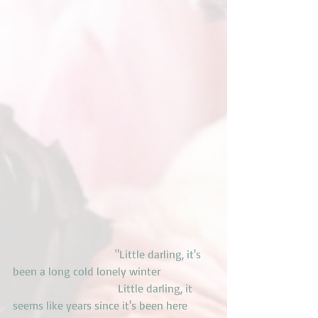
                                    "Little darling, it's 
been a long cold lonely winter
                                     Little darling, it 
seems like years since it's been here