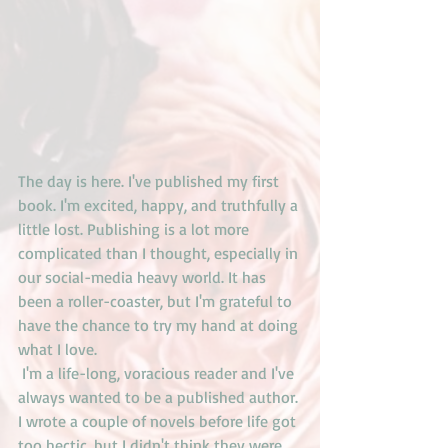
The day is here. I've published my first 
book. I'm excited, happy, and truthfully a 
little lost. Publishing is a lot more 
complicated than I thought, especially in 
our social-media heavy world. It has 
been a roller-coaster, but I'm grateful to 
have the chance to try my hand at doing 
what I love.
 I'm a life-long, voracious reader and I've 
always wanted to be a published author. 
I wrote a couple of novels before life got 
too hectic, but I didn't think they were 