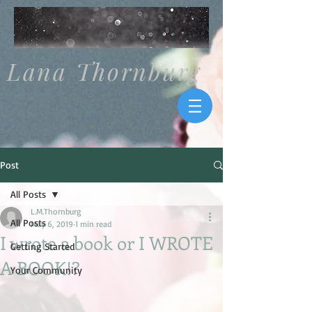
Lana Thornburg
Post
All Posts
L.M.Thornburg
All Posts
May 6, 2019
1 min read
I wrote a book or I WROTE
Getting Started
A BOOK!?
Your Community