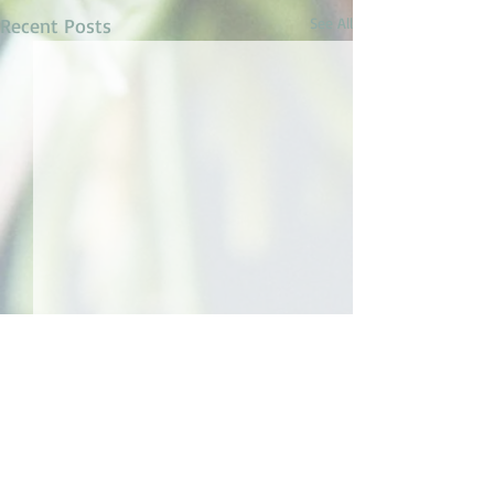
Recent Posts
See All
1 Comment
Dream Trip