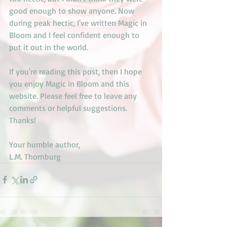
good enough to show anyone. Now 
during peak hectic, I've written Magic in 
Bloom and I feel confident enough to 
put it out in the world. 
If you're reading this post, then I hope 
you enjoy Magic in Bloom and this 
website. Please feel free to leave any 
comments or helpful suggestions. 
Thanks!
Your humble author,
L.M. Thornburg