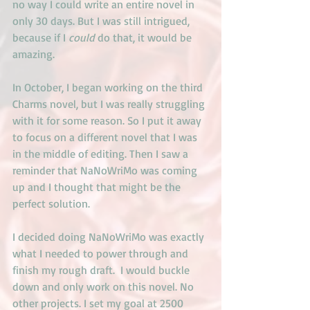
no way I could write an entire novel in 
only 30 days. But I was still intrigued, 
because if I
 could
 do that, it would be 
amazing.
In October, I began working on the third 
Charms novel, but I was really struggling 
with it for some reason. So I put it away 
to focus on a different novel that I was 
in the middle of editing. Then I saw a 
reminder that NaNoWriMo was coming 
up and I thought that might be the 
perfect solution.
I decided doing NaNoWriMo was exactly 
what I needed to power through and 
finish my rough draft.  I would buckle 
down and only work on this novel. No 
other projects. I set my goal at 2500 