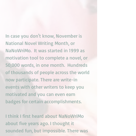
In case you don't know, November is 
National Novel Writing Month, or 
NaNoWriMo.  It was started in 1999 as 
motivation tool to complete a novel, or 
50,000 words, in one month.  Hundreds 
of thousands of people across the world 
now participate. There are write-in 
events with other writers to keep you 
motivated and you can even earn 
badges for certain accomplishments.
I think I first heard about NaNoWriMo 
about five years ago. I thought it 
sounded fun, but impossible. There was 