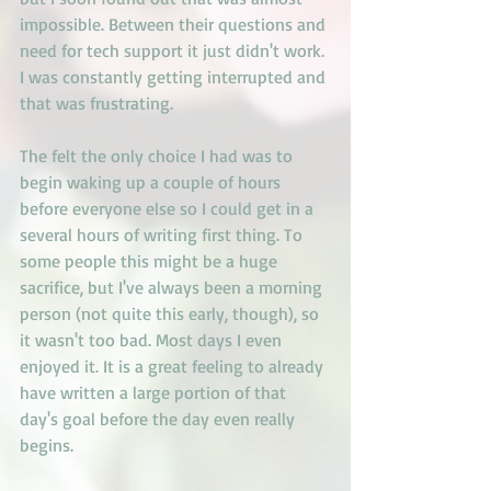
impossible. Between their questions and 
need for tech support it just didn't work. 
I was constantly getting interrupted and 
that was frustrating. 
The felt the only choice I had was to 
begin waking up a couple of hours 
before everyone else so I could get in a 
several hours of writing first thing. To 
some people this might be a huge 
sacrifice, but I've always been a morning 
person (not quite this early, though), so 
it wasn't too bad. Most days I even 
enjoyed it. It is a great feeling to already 
have written a large portion of that 
day's goal before the day even really 
begins.