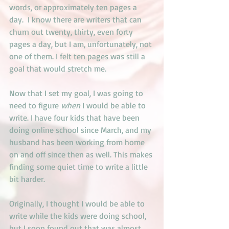
words, or approximately ten pages a 
day.  I know there are writers that can 
churn out twenty, thirty, even forty 
pages a day, but I am, unfortunately, not 
one of them. I felt ten pages was still a 
goal that would stretch me. 
Now that I set my goal, I was going to 
need to figure 
when
 I would be able to 
write. I have four kids that have been 
doing online school since March, and my 
husband has been working from home 
on and off since then as well. This makes 
finding some quiet time to write a little 
bit harder. 
Originally, I thought I would be able to 
write while the kids were doing school, 
but I soon found out that was almost 