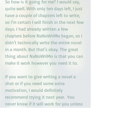
So how is it going for me? I would say, 
quite well. With only ten days left, I just 
have a couple of chapters left to write, 
so I'm certain I will finish in the next few 
days. I had already written a few 
chapters before NaNoWriMo began, so I 
didn't technically write the entire novel 
in a month. But that's okay. The great 
thing about NaNoWriMo is that you can 
make it work however you need it to. 
If you want to give writing a novel a 
shot or if you need some extra 
motivation, I would definitely 
recommend trying it next year.  You 
never know if it will work for you unless 
you try.
Happy Writing,