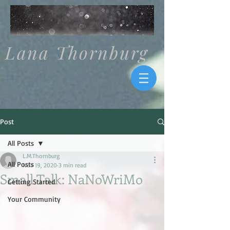
Lana Thornburg
Post
All Posts
L.M.Thornburg
All Posts
Nov 19, 2020
3 min read
Small Talk: NaNoWriMo
Getting Started
Your Community