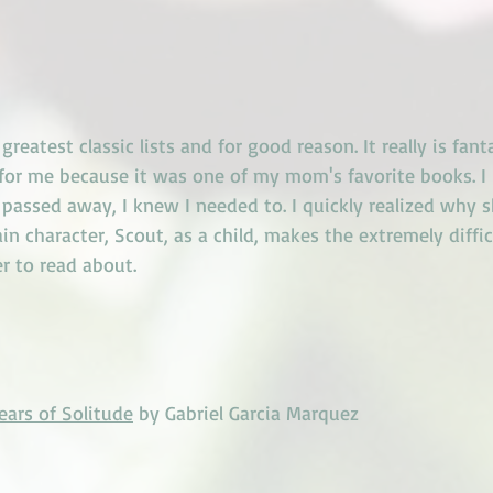
reatest classic lists and for good reason. It really is fantas
 for me because it was one of my mom's favorite books. I
e passed away, I knew I needed to. I quickly realized why s
n character, Scout, as a child, makes the extremely diffic
r to read about. 
ars of Solitude
 by Gabriel Garcia Marquez