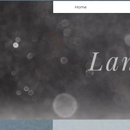
Home
La