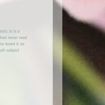
tic. It is a 
 had never read 
he loved it so 
ult subject 