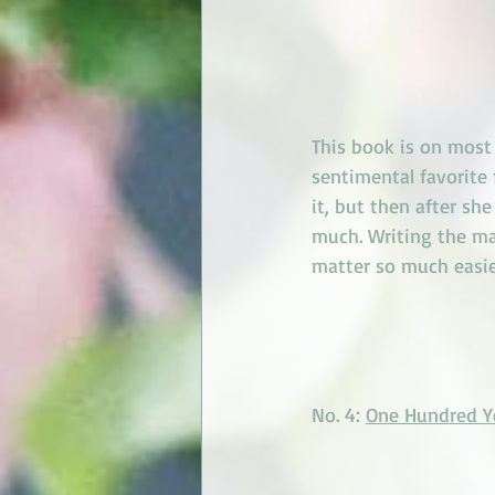
This book is on most g
sentimental favorite
it, but then after sh
much. Writing the mai
matter so much easie
No. 4: 
One Hundred Ye