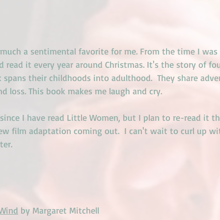
 much a sentimental favorite for me. From the time I was 
d read it every year around Christmas. It's the story of fou
 spans their childhoods into adulthood.  They share adve
nd loss. This book makes me laugh and cry.
 since I have read Little Women, but I plan to re-read it t
ew film adaptation coming out.  I can't wait to curl up with
ter.
 Wind
 by Margaret Mitchell