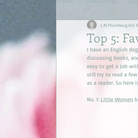
All Posts
Getting Started
You
L.M.Thornburg
Oct 6
Top 5: Fa
I have an English deg
discussing books, an
easy to get a job with.
still try to read a fe
as a reader. So here i
No. 1: 
Little Women
 b