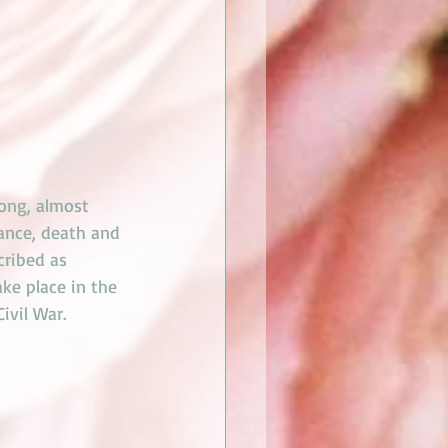
oong, almost 
mance, death and 
cribed as 
ke place in the 
ivil War. 