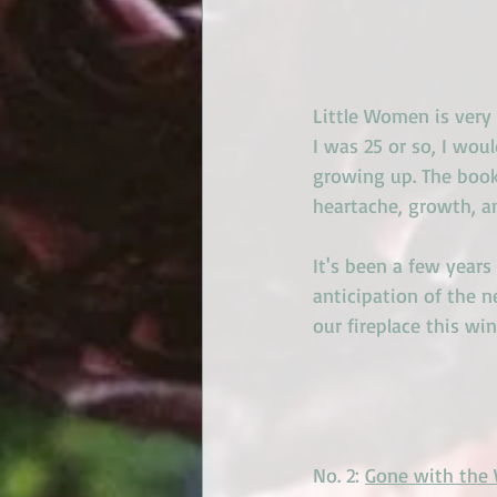
Little Women is very
I was 25 or so, I woul
growing up. The book
heartache, growth, a
It's been a few years
anticipation of the n
our fireplace this win
No. 2: 
Gone with the