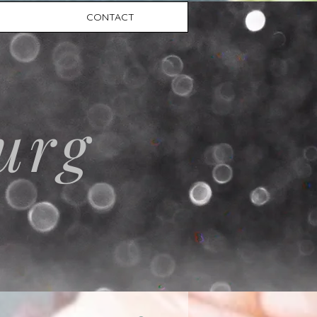
CONTACT
urg