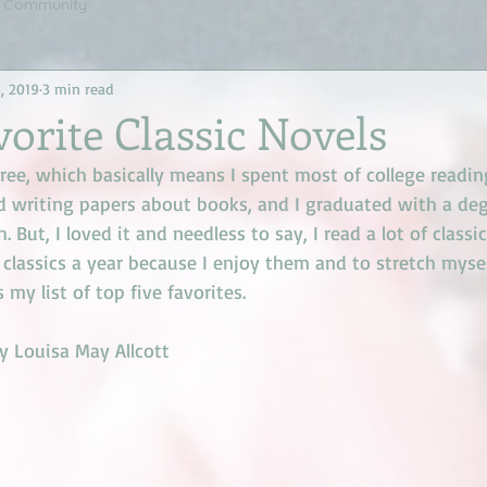
r Community
, 2019
3 min read
vorite Classic Novels
ree, which basically means I spent most of college readin
d writing papers about books, and I graduated with a degr
 But, I loved it and needless to say, I read a lot of classics
w classics a year because I enjoy them and to stretch mysel
s my list of top five favorites. 
y Louisa May Allcott