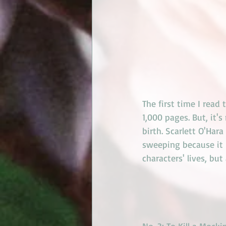
The first time I read 
1,000 pages. But, it'
birth. Scarlett O'Hara
sweeping because it i
characters' lives, bu
No. 3: 
To Kill a Mocki