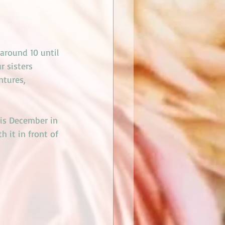
around 10 until 
r sisters 
ntures, 
his December in 
 it in front of 