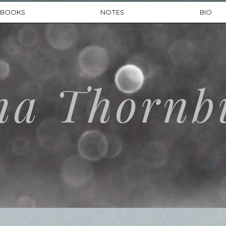
BOOKS
NOTES
BIO
na Thornb