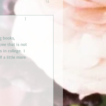
g books, 
ee that is not 
 in college.  I 
f a little more 