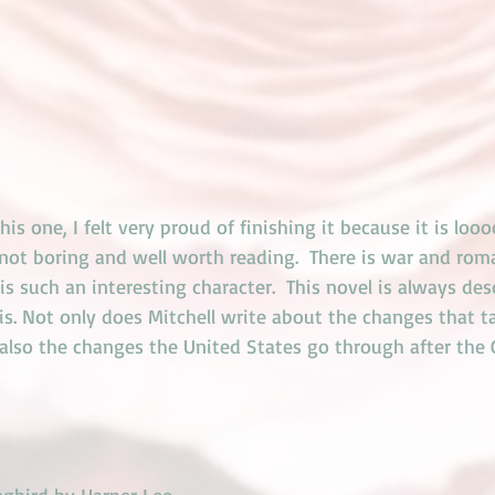
this one, I felt very proud of finishing it because it is loo
s not boring and well worth reading.  There is war and ro
 is such an interesting character.  This novel is always des
s. Not only does Mitchell write about the changes that ta
t also the changes the United States go through after the C
ngbird
 by Harper Lee